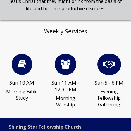
Jesus Christ that they might drink from the oasis of
life and become productive disciples.
Weekly Services
Sun 10 AM
Sun 11 AM -
Sun 5 - 6 PM
12:30 PM
Morning Bible
Evening
Study
Fellowship
Morning
Gathering
Worship
Shining Star Fellowship Church