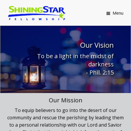
Menu
Our Vision
To be a light in the midst of
darkness
- Phil. 2:15
Our Mission
To equip believers to go into the desert of our
community and rescue the perishing by leading them
to a personal relationship with our Lord and Savior